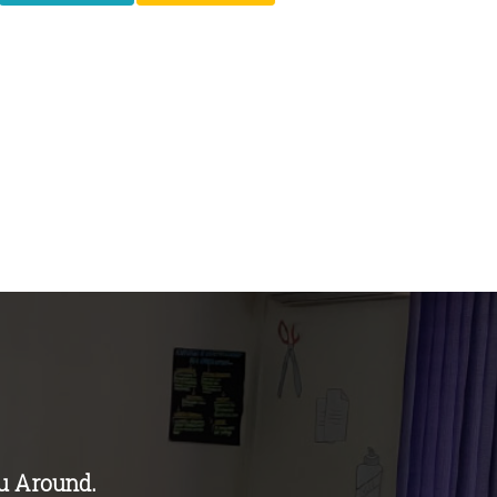
u Around.