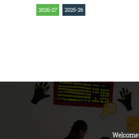
2026-27
2025-26
Welcome