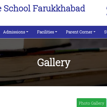
e School Farukkhabad
Admissions
Facilities
Parent Corner
S
Gallery
Photo Gallery