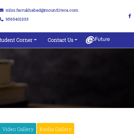
mlzs.farrukhabad@mountlitera.com
9565401333
tudent Corner
Contact Us
Video Gallery
Media Gallery