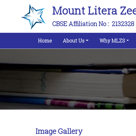
Mount Litera Ze
CBSE Affiliation No :
2132328
(current)
Home
About Us
Why MLZS
Image Gallery