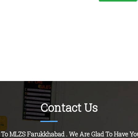
Contact Us
 To MLZS
Farukkhabad
. We Are Glad To Have Yo