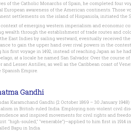
es of the Catholic Monarchs of Spain, he completed four voy
l European awareness of the American continents. Those voya
ent settlements on the island of Hispaniola, initiated the 
e context of emerging western imperialism and economic 
g wealth through the establishment of trade routes and colo
the East Indies by sailing westward, eventually received th
hance to gain the upper hand over rival powers in the contest 
 his first voyage in 1492, instead of reaching Japan as he 
elago, at a locale he named San Salvador. Over the course o
r and Lesser Antilles, as well as the Caribbean coast of Ve
e Spanish Empire.
atma Gandhi
das Karamchand Gandhi (2 October 1869 – 30 January 1948) 
alism in British-ruled India. Employing non-violent civil di
endence and inspired movements for civil rights and freed
rit: "high-souled," "venerable")—applied to him first in 1914
alled Bapu in India.