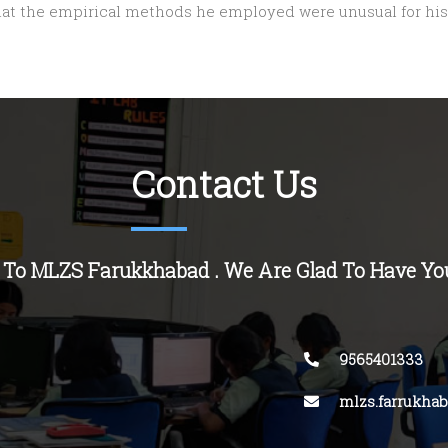
hat the empirical methods he employed were unusual for his
Contact Us
 To MLZS
Farukkhabad
. We Are Glad To Have Yo
9565401333
mlzs.farrukha