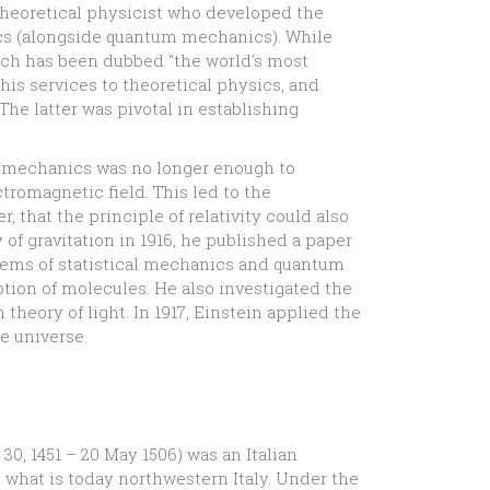
 theoretical physicist who developed the
sics (alongside quantum mechanics). While
ch has been dubbed "the world's most
 his services to theoretical physics, and
 The latter was pivotal in establishing
n mechanics was no longer enough to
tromagnetic field. This led to the
, that the principle of relativity could also
 of gravitation in 1916, he published a paper
oblems of statistical mechanics and quantum
otion of molecules. He also investigated the
theory of light. In 1917, Einstein applied the
he universe.
0, 1451 – 20 May 1506) was an Italian
in what is today northwestern Italy. Under the