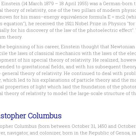
 Einstein (14 March 1879 – 18 April 1955) was a German-born
l theory of relativity, one of the two pillars of modern phy
known for his mass–energy equivalence formula E = mc2 (whi
 equation"), he received the 1921 Nobel Prize in Physics "for
ally for his discovery of the law of the photoelectric effect".
um theory.
the beginning of his career, Einstein thought that Newtonia
ile the laws of classical mechanics with the laws of the elec
pment of his special theory of relativity. He realized, however
ended to gravitational fields, and with his subsequent theory
 general theory of relativity. He continued to deal with pr
, which led to his explanations of particle theory and the m
l properties of light which laid the foundation of the photon 
l theory of relativity to model the large-scale structure of t
istopher Columbus
opher Columbus (born between October 31, 1450 and October 3
er, navigator, and colonizer, born in the Republic of Genoa, 