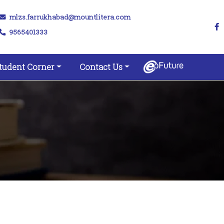
mlzs.farrukhabad@mountlitera.com
9565401333
tudent Corner
Contact Us