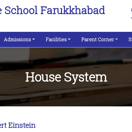
e School Farukkhabad
Admissions
Facilities
Parent Corner
S
House System
rt Einstein