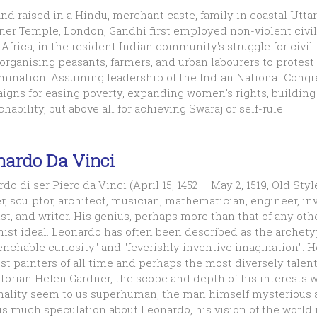
nd raised in a Hindu, merchant caste, family in coastal Uttar
ner Temple, London, Gandhi first employed non-violent civil
Africa, in the resident Indian community's struggle for civil ri
organising peasants, farmers, and urban labourers to protest
mination. Assuming leadership of the Indian National Congre
gns for easing poverty, expanding women's rights, building 
hability, but above all for achieving Swaraj or self-rule.
nardo Da Vinci
do di ser Piero da Vinci (April 15, 1452 – May 2, 1519, Old St
r, sculptor, architect, musician, mathematician, engineer, inv
st, and writer. His genius, perhaps more than that of any ot
ist ideal. Leonardo has often been described as the archety
nchable curiosity" and "feverishly inventive imagination". H
st painters of all time and perhaps the most diversely talen
storian Helen Gardner, the scope and depth of his interests
nality seem to us superhuman, the man himself mysterious a
is much speculation about Leonardo, his vision of the world i