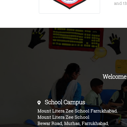
and t
Welcome
School Campus
Mount Litera Zee School Farrukhabad
,
Mount Litera Zee School
Bewar Road, Murhas, Farrukhabad
,