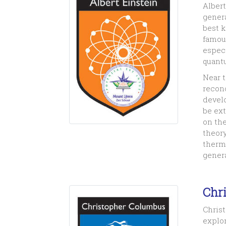
Albert
genera
best 
famous
especi
quant
Near 
reconc
develo
be ext
on the
theory
therma
genera
Chr
Christ
explor