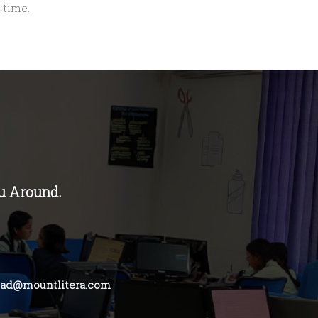
 time.
u Around.
bad@mountlitera.com