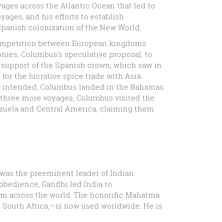
ages across the Atlantic Ocean that led to
ges, and his efforts to establish
Spanish colonization of the New World.
competition between European kingdoms
nies, Columbus's speculative proposal, to
e support of the Spanish crown, which saw in
for the lucrative spice trade with Asia.
had intended, Columbus landed in the Bahamas
f three more voyages, Columbus visited the
nezuela and Central America, claiming them
was the preeminent leader of Indian
sobedience, Gandhi led India to
om across the world. The honorific Mahatma
 in South Africa,—is now used worldwide. He is