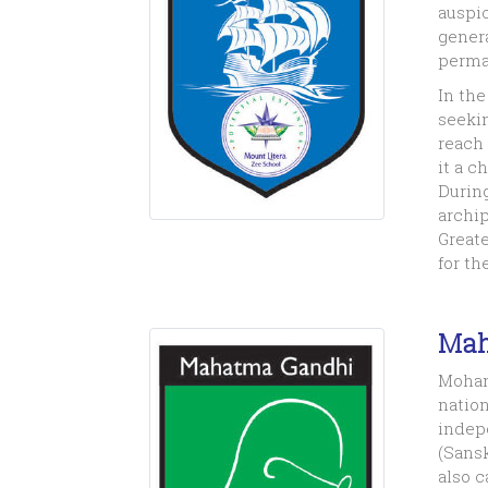
auspic
genera
perman
In th
seekin
reach 
it a c
During
archip
Greate
for th
Mah
Mohan
nation
indep
(Sansk
also c