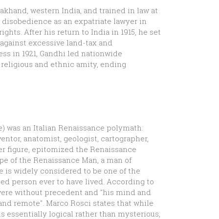
akhand, western India, and trained in law at
 disobedience as an expatriate lawyer in
ghts. After his return to India in 1915, he set
 against excessive land-tax and
ss in 1921, Gandhi led nationwide
religious and ethnic amity, ending
yle) was an Italian Renaissance polymath:
entor, anatomist, geologist, cartographer,
her figure, epitomized the Renaissance
pe of the Renaissance Man, a man of
e is widely considered to be one of the
ted person ever to have lived. According to
 were without precedent and "his mind and
nd remote". Marco Rosci states that while
s essentially logical rather than mysterious,