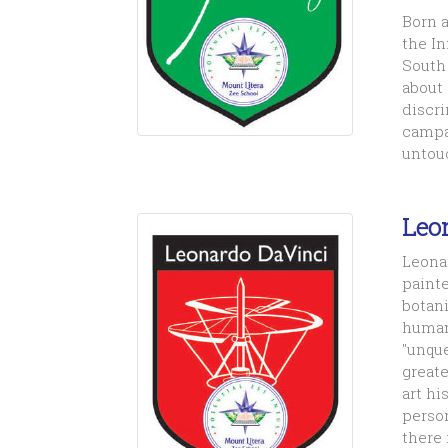
Born a
the In
South 
about 
discri
campai
untouc
Leo
Leonar
painte
botani
human
"unque
greate
art hi
perso
there 