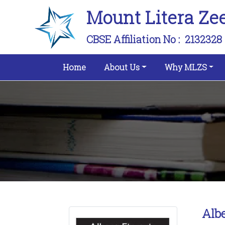
Mount Litera Ze
CBSE Affiliation No :
2132328
(current)
Home
About Us
Why MLZS
Albe