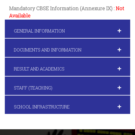
Mandatory CBSE Information (Annexure IX) :
Not
Available
GENERAL INFORMATION
DOCUMENTS AND INFORMATION
RESULT AND ACADEMICS
STAFF (TEACHING)
SCHOOL INFRASTRUCTURE