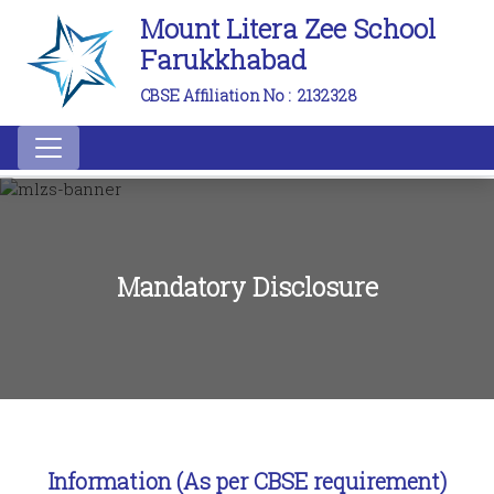
Mount Litera Zee School
Farukkhabad
CBSE Affiliation No :
2132328
Mandatory Disclosure
Information (As per CBSE requirement)