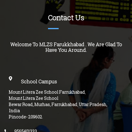
Contact Us
Welcome To MLZS
Farukkhabad
. We Are Glad To
Have You Around.
School Campus
Mount Litera Zee School Farrukhabad
,
Mount Litera Zee School
Bewar Road, Murhas, Farrukhabad
,
Uttar Pradesh,
India
Pincode-
209602
.
9565401333